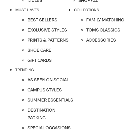
MULES
SHOP ALL
MUST HAVES
COLLECTIONS
BEST SELLERS
FAMILY MATCHING
EXCLUSIVE STYLES
TOMS CLASSICS
PRINTS & PATTERNS
ACCESSORIES
SHOE CARE
GIFT CARDS
TRENDING
AS SEEN ON SOCIAL
CAMPUS STYLES
SUMMER ESSENTIALS
DESTINATION
PACKING
SPECIAL OCCASIONS