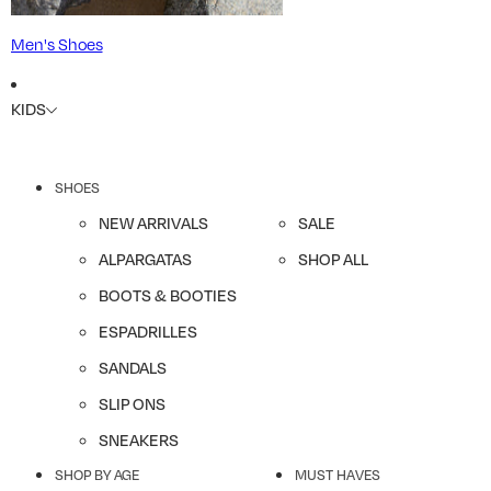
Men's Shoes
KIDS
SHOES
NEW ARRIVALS
SALE
ALPARGATAS
SHOP ALL
BOOTS & BOOTIES
ESPADRILLES
SANDALS
SLIP ONS
SNEAKERS
SHOP BY AGE
MUST HAVES