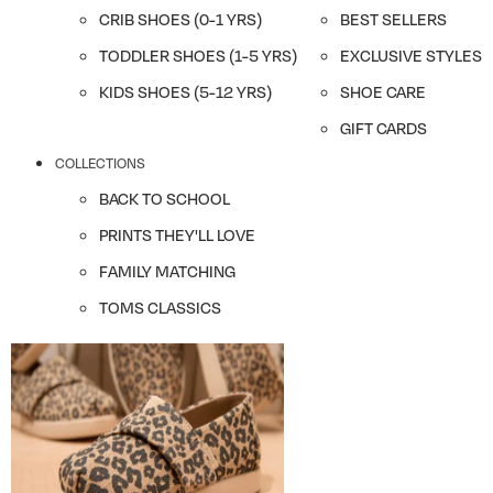
CRIB SHOES (0-1 YRS)
BEST SELLERS
TODDLER SHOES (1-5 YRS)
EXCLUSIVE STYLES
KIDS SHOES (5-12 YRS)
SHOE CARE
GIFT CARDS
COLLECTIONS
BACK TO SCHOOL
PRINTS THEY'LL LOVE
FAMILY MATCHING
TOMS CLASSICS