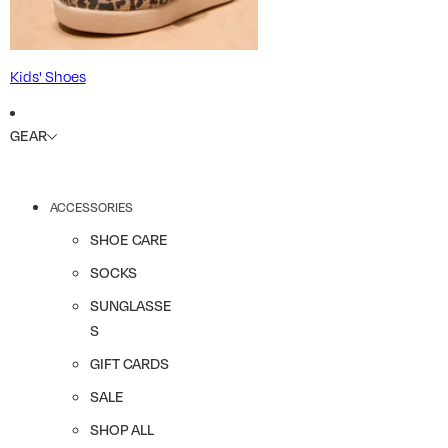
Kids' Shoes
GEAR
ACCESSORIES
SHOE CARE
SOCKS
SUNGLASSE
S
GIFT CARDS
SALE
SHOP ALL