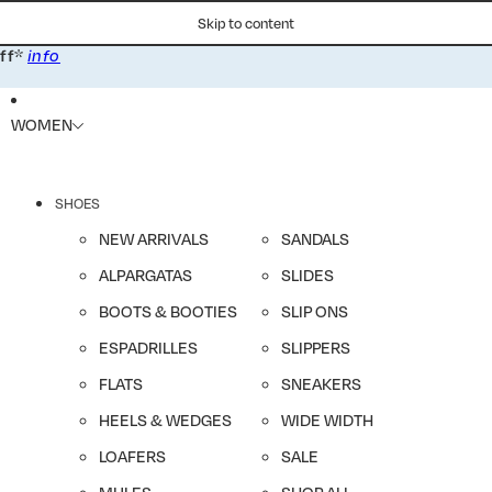
Skip to content
*
ff
info
WOMEN
SHOES
NEW ARRIVALS
SANDALS
ALPARGATAS
SLIDES
BOOTS & BOOTIES
SLIP ONS
ESPADRILLES
SLIPPERS
FLATS
SNEAKERS
HEELS & WEDGES
WIDE WIDTH
LOAFERS
SALE