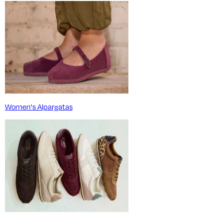
Women's Alpargatas