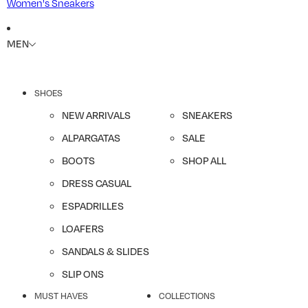
Women's Sneakers
MEN
SHOES
NEW ARRIVALS
SNEAKERS
ALPARGATAS
SALE
BOOTS
SHOP ALL
DRESS CASUAL
ESPADRILLES
LOAFERS
SANDALS & SLIDES
SLIP ONS
MUST HAVES
COLLECTIONS