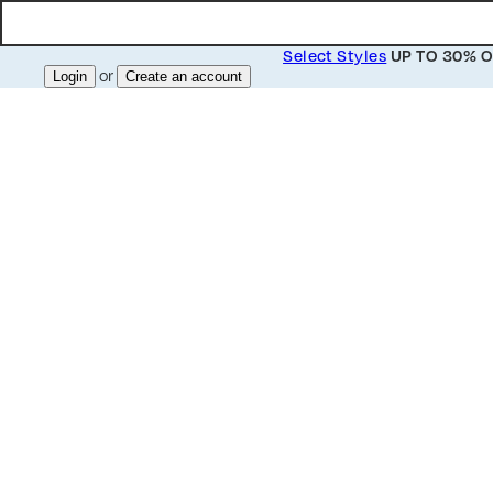
Select Styles
UP TO 30% O
or
Login
Create an account