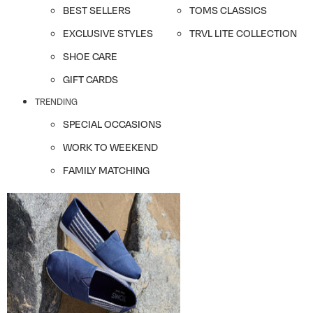
BEST SELLERS
TOMS CLASSICS
EXCLUSIVE STYLES
TRVL LITE COLLECTION
SHOE CARE
GIFT CARDS
TRENDING
SPECIAL OCCASIONS
WORK TO WEEKEND
FAMILY MATCHING